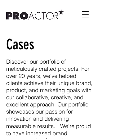
Cases
Discover our portfolio of
meticulously crafted projects. For
over 20 years, we've helped
clients achieve their unique brand,
product, and marketing goals with
our collaborative, creative, and
excellent approach. Our portfolio
showcases our passion for
innovation and delivering
measurable results. We're proud
to have increased brand