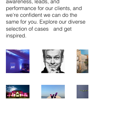
awareness, leads, and
performance for our clients, and
we're confident we can do the
same for you. Explore our diverse
selection of cases and get
inspired.
DK-2100 København Ø / Copenhagen