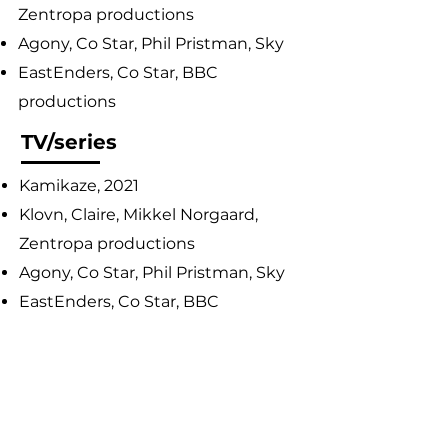
Zentropa productions
Agony, Co Star, Phil Pristman, Sky
EastEnders, Co Star, BBC
productions
TV/series
Kamikaze, 2021
Klovn, Claire, Mikkel Norgaard,
Zentropa productions
Agony, Co Star, Phil Pristman, Sky
EastEnders, Co Star, BBC
productions