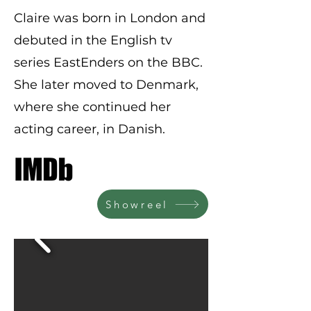
Claire was born in London and
debuted in the English tv
series EastEnders on the BBC.
She later moved to Denmark,
where she continued her
acting career, in Danish.
Showreel