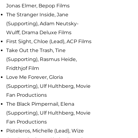
Jonas Elmer, Bepop Films
The Stranger Inside, Jane
(Supporting), Adam Neutsky-
Wulff, Drama Deluxe Films
First Sight, Chloe (Lead), ACP Films
Take Out the Trash, Tine
(Supporting), Rasmus Heide,
Fridthjof Film
Love Me Forever, Gloria
(Supporting), Ulf Hulthberg, Movie
Fan Productions
The Black Pimpernail, Elena
(Supporting), Ulf Hulthberg, Movie
Fan Productions
Pisteleros, Michelle (Lead), Wize