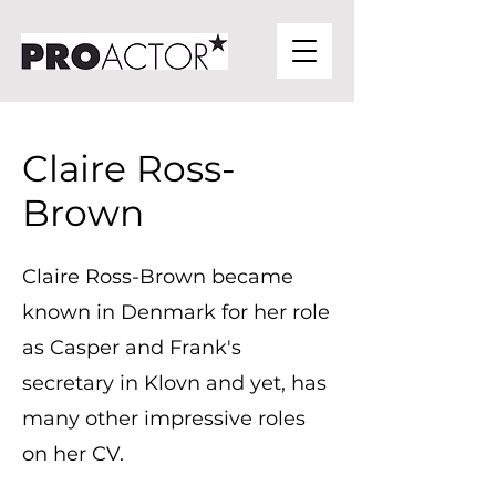
Claire Ross-
Brown
Claire Ross-Brown became
known in Denmark for her role
as Casper and Frank's
secretary in Klovn and yet, has
many other impressive roles
on her CV.