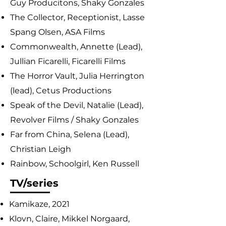
Guy Producitons, Shaky Gonzales
The Collector, Receptionist, Lasse
Spang Olsen, ASA Films
Commonwealth, Annette (Lead),
Jullian Ficarelli, Ficarelli Films
The Horror Vault, Julia Herrington
(lead), Cetus Productions
Speak of the Devil, Natalie (Lead),
Revolver Films / Shaky Gonzales
Far from China, Selena (Lead),
Christian Leigh
Rainbow, Schoolgirl, Ken Russell
TV/series
Kamikaze, 2021
Klovn, Claire, Mikkel Norgaard,