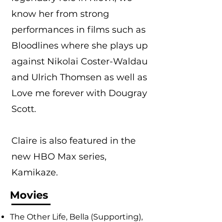
know her from strong
performances in films such as
Bloodlines where she plays up
against Nikolai Coster-Waldau
and Ulrich Thomsen as well as
Love me forever with Dougray
Scott.
Claire is also featured in the
new HBO Max series,
Kamikaze.
Movies
The Other Life, Bella (Supporting),