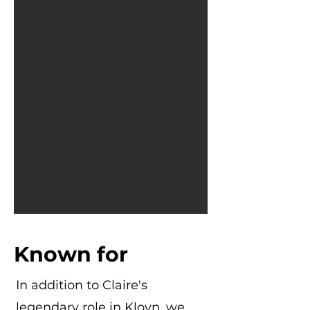
Known for
In addition to Claire's
legendary role in Klovn, we