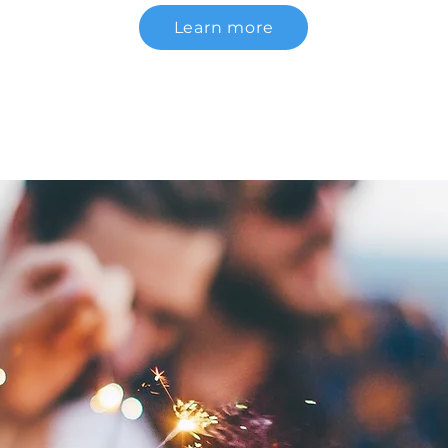
Learn more
Communication Projects by PROA