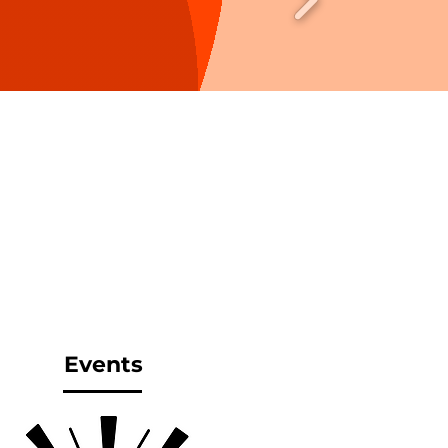
Events