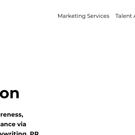
Marketing Services
Talent
Ma
ion
reness,
mance
via
ywriting, PR