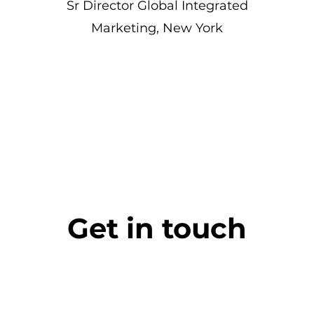
Sr Director Global Integrated
Marketing, New York
Get in touch