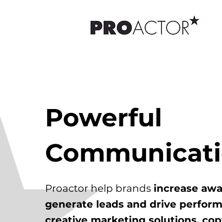
Powerful
Communicat
Proactor help brands
increase awa
generate leads and drive perfor
creative marketing solutions, cop