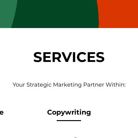
SERVICES
Your Strategic Marketing Partner Within:
e
Copywriting