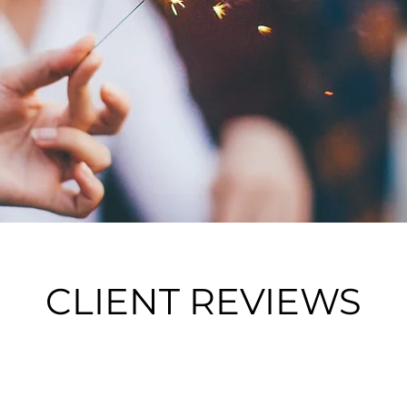
CLIENT REVIEWS