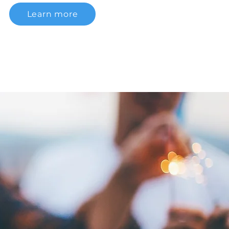
Learn more
CTOR: