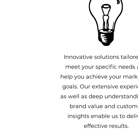
Innovative solutions tailor
meet your specific needs
help you achieve your mark
goals. Our extensive exper
as well as deep understandi
brand value and custom
insights enable us to deli
effective results.