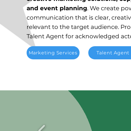
and event planning
. We create po
communication that is clear, creati
relevant to the target audience.
Pro
Talent Agent for acknowledged acto
Marketing Services
Talent Agent