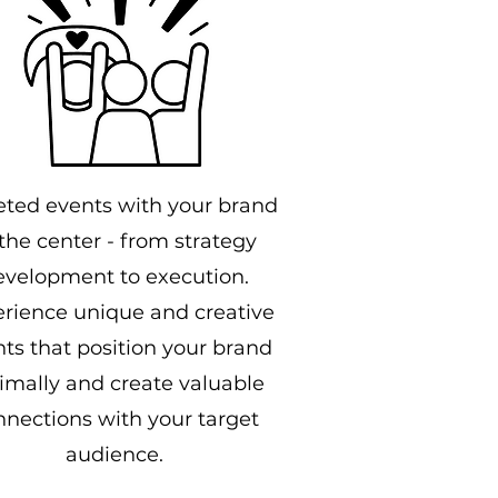
eted events with your brand
 the center - from strategy
evelopment to execution.
rience unique and creative
ts that position your brand
imally and create valuable
nnections with your target
audience.