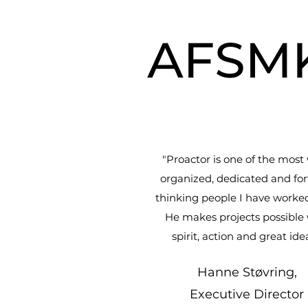
"Proactor is one of the most 
organized, dedicated and fo
thinking people I have worked
He makes projects possible 
spirit, action and great idea
Hanne Støvring,
Executive Director