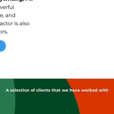
werful
ve, and
actor is also
rs.
A selection of clients that we have worked with