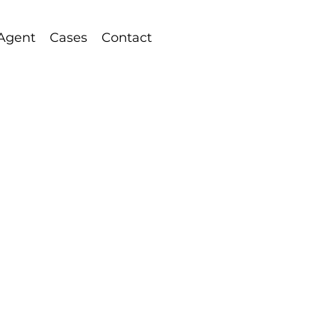
 Agent
Cases
Contact
rketing Services