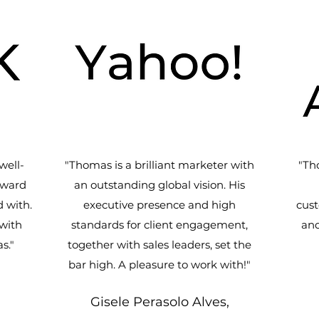
well-
"Thomas is a brilliant marketer with
"Th
rward
an outstanding global vision. His
 with.
executive presence and high
cust
with
standards for client engagement,
and
s."
together with sales leaders, set the
bar high. A pleasure to work with!
"
Gisele Perasolo Alves,