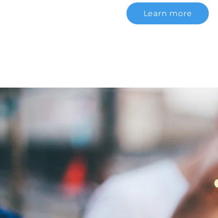
Learn more