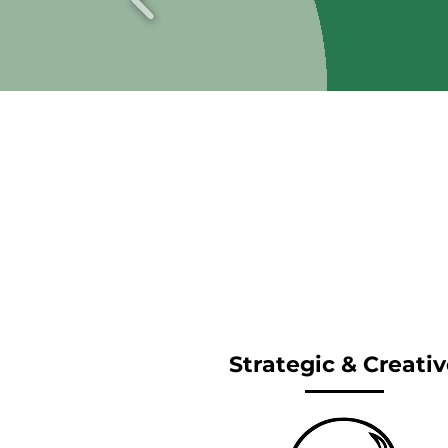
Strategic & Creativ