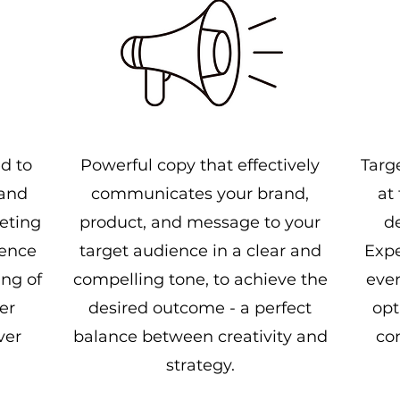
ed to
Powerful copy that effectively
Targ
 and
communicates your brand,
at
eting
product, and message to your
d
ience
target audience in a clear and
Expe
ng of
compelling tone, to achieve the
even
er
desired outcome - a perfect
opt
ver
balance between creativity and
co
strategy.