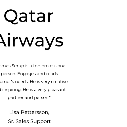
omas Serup is a top professional
person. Engages and reads
omer's needs. He is very creative
 inspiring. He is a very pleasant
partner and person."
Lisa Pettersson,
Sr. Sales Support